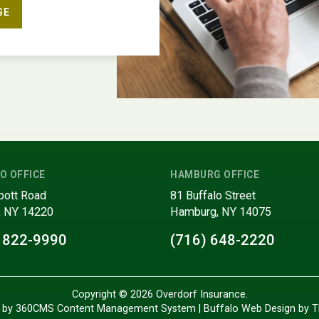
GE
O OFFICE
HAMBURG OFFICE
bott Road
81 Buffalo Street
, NY 14220
Hamburg, NY 14075
 822-9990
(716) 648-2220
Copyright © 2026 Overdorf Insurance.
 by 360CMS
Content Management System
|
Buffalo Web Design
by
T