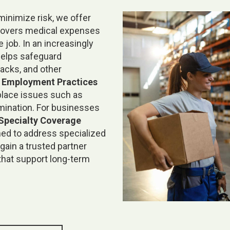
inimize risk, we offer
covers medical expenses
 job. In an increasingly
elps safeguard
acks, and other
e
Employment Practices
place issues such as
rmination. For businesses
Specialty Coverage
ned to address specialized
gain a trusted partner
that support long-term