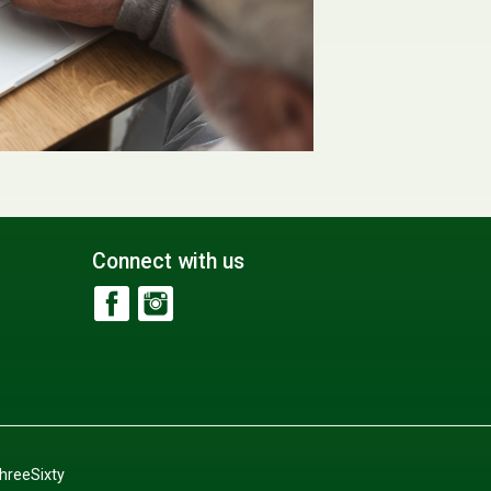
Connect with us
hreeSixty