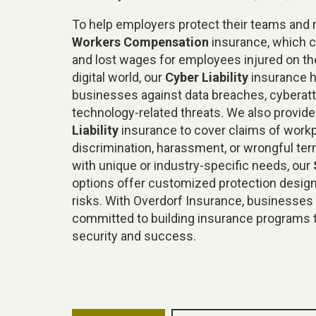
To help employers protect their teams and m
Workers Compensation
insurance, which 
and lost wages for employees injured on the
digital world, our
Cyber Liability
insurance h
businesses against data breaches, cyberatt
technology-related threats. We also provid
Liability
insurance to cover claims of work
discrimination, harassment, or wrongful te
with unique or industry-specific needs, our
options offer customized protection desig
risks. With Overdorf Insurance, businesses 
committed to building insurance programs 
security and success.