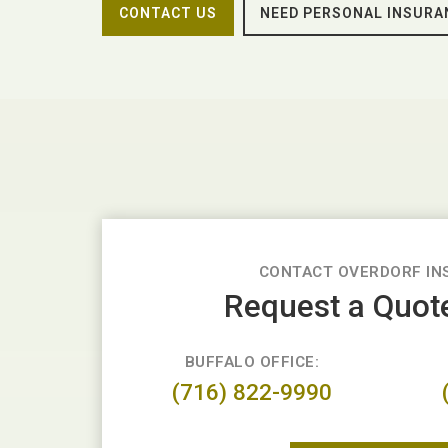
CONTACT US
NEED PERSONAL INSURA
CONTACT OVERDORF IN
Request a Quot
BUFFALO OFFICE:
(716) 822-9990