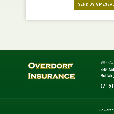
SEND US A MESSA
BUFFAL
445 Ab
Buffalo
(716)
Powered