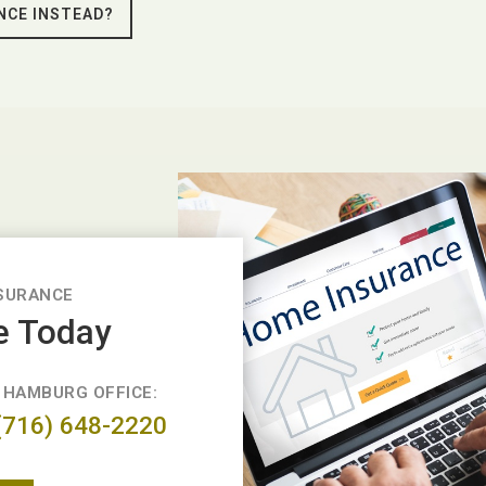
NCE INSTEAD?
SURANCE
e Today
HAMBURG OFFICE:
(716) 648-2220