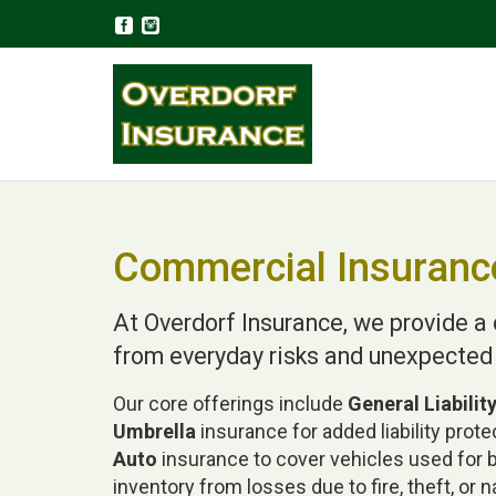
Commercial Insuranc
At Overdorf Insurance, we provide 
from everyday risks and unexpected
Our core offerings include
General Liabilit
Umbrella
insurance for added liability prot
Auto
insurance to cover vehicles used for
inventory from losses due to fire, theft, or n