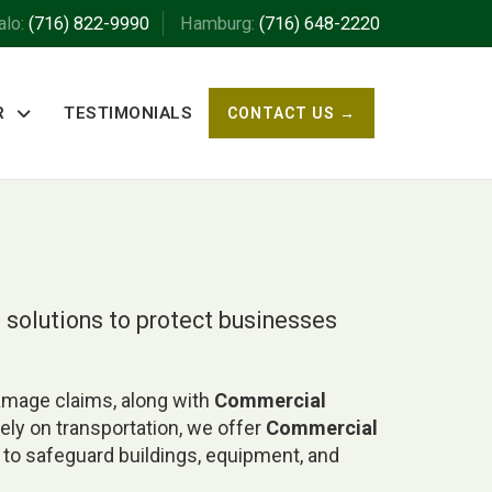
alo:
(716) 822-9990
Hamburg:
(716) 648-2220
R
TESTIMONIALS
CONTACT US →
e
solutions to protect businesses
damage claims, along with
Commercial
rely on transportation, we offer
Commercial
to safeguard buildings, equipment, and