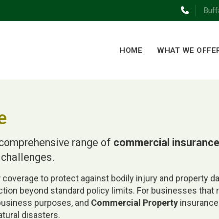
Buff
HOME
WHAT WE OFFE
e
a comprehensive range of
commercial insuranc
 challenges.
y
coverage to protect against bodily injury and property 
ection beyond standard policy limits. For businesses that 
 business purposes, and
Commercial Property
insurance 
atural disasters.